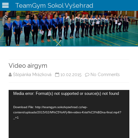
TeamGym Sokol Vyšehrad
Skip
to
content
Video airgym
on
Štěpánka Mrázková
10.02.2015
No Comments
Video
Video
Media error: Format(s) not supported or source(s) not found
airgym
Player
Download File: http://teamgym.sokolvysehrad.cz/wp-
content/uploads/2015/02/M%C5%AFj-film-video-Krist%C3%BDna-final.mp4?
_=1