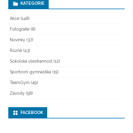
KATEGORIE
Akce
(148)
Fotografie
(8)
Novinky
(37)
Různé
(43)
Sokolská všestrannost
(12)
Sportovní gymnastika
(15)
TeamGym
(49)
Závody
(58)
FACEBOOK