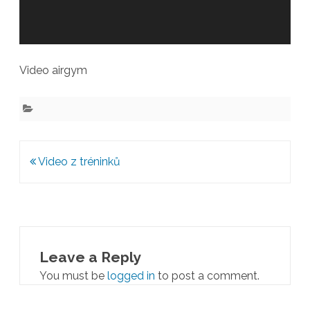
Video airgym
Post
Video z tréninků
navigation
Leave a Reply
You must be
logged in
to post a comment.