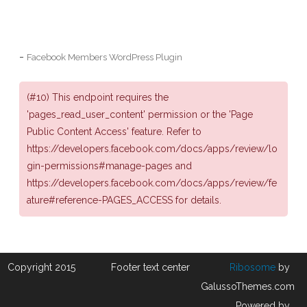
-
Facebook Members WordPress Plugin
(#10) This endpoint requires the
'pages_read_user_content' permission or the 'Page
Public Content Access' feature. Refer to
https://developers.facebook.com/docs/apps/review/lo
gin-permissions#manage-pages and
https://developers.facebook.com/docs/apps/review/fe
ature#reference-PAGES_ACCESS for details.
Copyright 2015
Footer text center
Ribosome
by
GalussoThemes.com
Powered by